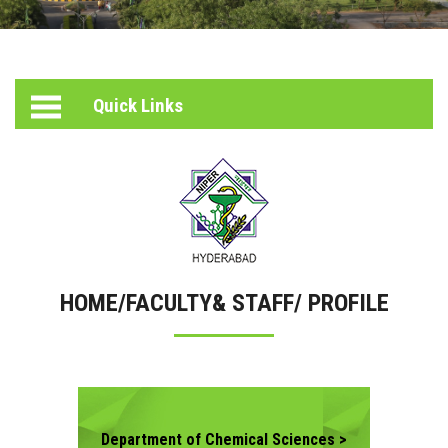
PHOTO
PEOPLE
GALLERY
ACADEMICS
HELPING
HEARTS
Quick Links
FACULTY & STAFF
INCUBATION
CENTER
RESEARCH
STUDENT ACTIVITIES
SERVICES
HOME/FACULTY& STAFF/ PROFILE
CONTACT US
Department of Chemical Sciences >