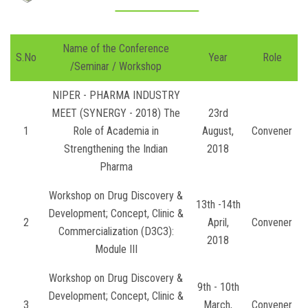
Name of the Conference
S.No
Year
Role
/Seminar / Workshop
NIPER - PHARMA INDUSTRY
MEET (SYNERGY - 2018) The
23rd
1
Role of Academia in
August,
Convener
Strengthening the Indian
2018
Pharma
Workshop on Drug Discovery &
13th -14th
Development; Concept, Clinic &
2
April,
Convener
Commercialization (D3C3):
2018
Module III
Workshop on Drug Discovery &
9th - 10th
Development; Concept, Clinic &
3
March,
Convener