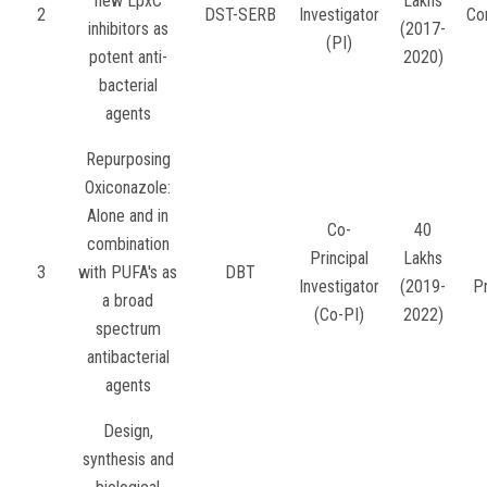
new LpxC
Lakhs
2
DST-SERB
Investigator
Co
inhibitors as
(2017-
(PI)
potent anti-
2020)
bacterial
agents
Repurposing
Oxiconazole:
Alone and in
Co-
40
combination
Principal
Lakhs
3
with PUFA's as
DBT
Investigator
(2019-
P
a broad
(Co-PI)
2022)
spectrum
antibacterial
agents
Design,
synthesis and