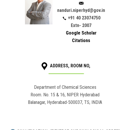
nanduri.niperhyd@gov.in
+91 40 23074750
Extn- 2007
Google Scholar
Citations
ADDRESS, ROOM NO,
Department of Chemical Sciences
Room. No. 15 & 16, NIPER Hyderabad
Balanagar, Hyderabad-500037, TS, INDIA