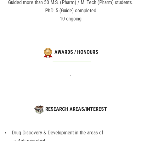
Guided more than 50 M.S. (Pharm) / M. Tech (Pharm) students.
PhD: 5 (Guide) completed
10 ongoing
AWARDS / HONOURS
-
RESEARCH AREAS/INTEREST
Drug Discovery & Development in the areas of
a. Anti-microbial