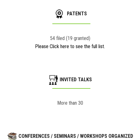
PATENTS
54 filed (19 granted)
Please Click here to see the full list.
INVITED TALKS
More than 30
CONFERENCES / SEMINARS / WORKSHOPS ORGANIZED