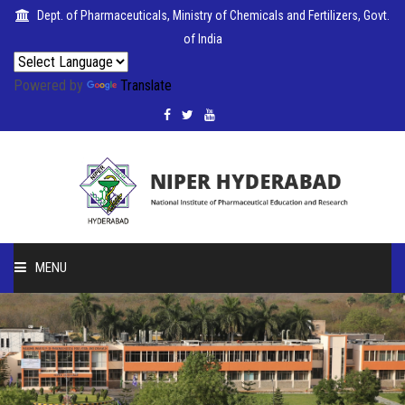
Dept. of Pharmaceuticals, Ministry of Chemicals and Fertilizers, Govt.
of India
Powered by
Translate
PUBLICATIONS
COLLABORATIONS
PLACEMENTS
MENU
SEMINARS
HOME
CITIZENS'
ABOUT
CHARTER