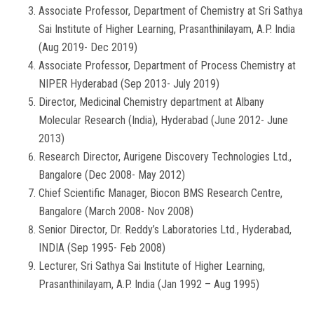
Associate Professor, Department of Chemistry at Sri Sathya
Sai Institute of Higher Learning, Prasanthinilayam, A.P. India
(Aug 2019- Dec 2019)
Associate Professor, Department of Process Chemistry at
NIPER Hyderabad (Sep 2013- July 2019)
Director, Medicinal Chemistry department at Albany
Molecular Research (India), Hyderabad (June 2012- June
2013)
Research Director, Aurigene Discovery Technologies Ltd.,
Bangalore (Dec 2008- May 2012)
Chief Scientific Manager, Biocon BMS Research Centre,
Bangalore (March 2008- Nov 2008)
Senior Director, Dr. Reddy’s Laboratories Ltd., Hyderabad,
INDIA (Sep 1995- Feb 2008)
Lecturer, Sri Sathya Sai Institute of Higher Learning,
Prasanthinilayam, A.P. India (Jan 1992 – Aug 1995)