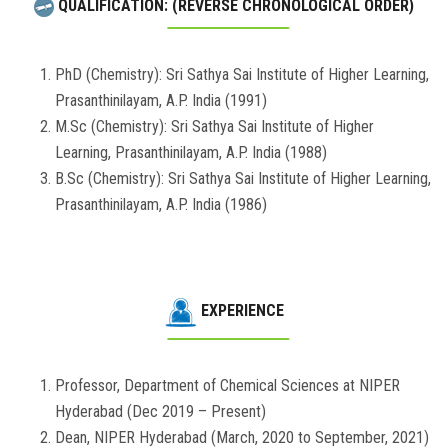
QUALIFICATION: (REVERSE CHRONOLOGICAL ORDER)
PhD (Chemistry): Sri Sathya Sai Institute of Higher Learning,
Prasanthinilayam, A.P. India (1991)
M.Sc (Chemistry): Sri Sathya Sai Institute of Higher
Learning, Prasanthinilayam, A.P. India (1988)
B.Sc (Chemistry): Sri Sathya Sai Institute of Higher Learning,
Prasanthinilayam, A.P. India (1986)
EXPERIENCE
Professor, Department of Chemical Sciences at NIPER
Hyderabad (Dec 2019 – Present)
Dean, NIPER Hyderabad (March, 2020 to September, 2021)