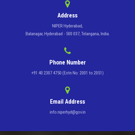
Address
NIPER Hyderabad,
Balanagar, Hyderabad - 500 037, Telangana, India.
Phone Number
+91 40 2307 4750 (Extn No: 2001 to 2051)
Email Address
info.niperhyd@gov.in