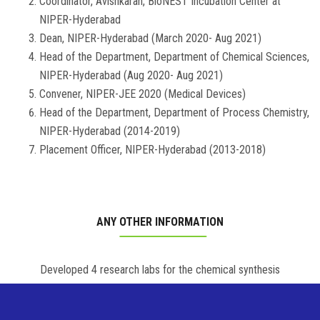
Coordinator, Avishkaran, BioNEST Incubation Center at
NIPER-Hyderabad
Dean, NIPER-Hyderabad (March 2020- Aug 2021)
Head of the Department, Department of Chemical Sciences,
NIPER-Hyderabad (Aug 2020- Aug 2021)
Convener, NIPER-JEE 2020 (Medical Devices)
Head of the Department, Department of Process Chemistry,
NIPER-Hyderabad (2014-2019)
Placement Officer, NIPER-Hyderabad (2013-2018)
ANY OTHER INFORMATION
Developed 4 research labs for the chemical synthesis