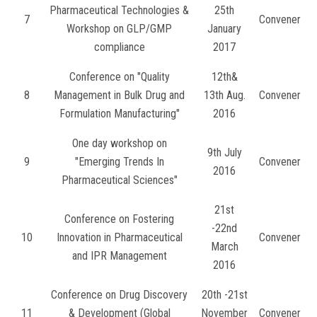
Pharmaceutical Technologies &
25th
7
Convener
Workshop on GLP/GMP
January
compliance
2017
Conference on "Quality
12th&
8
Management in Bulk Drug and
13th Aug.
Convener
Formulation Manufacturing"
2016
One day workshop on
9th July
9
"Emerging Trends In
Convener
2016
Pharmaceutical Sciences"
21st
Conference on Fostering
-22nd
10
Innovation in Pharmaceutical
Convener
March
and IPR Management
2016
Conference on Drug Discovery
20th -21st
11
& Development (Global
November
Convener