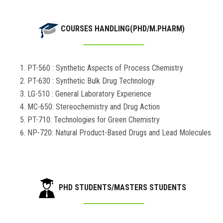
COURSES HANDLING(PHD/M.PHARM)
PT-560 : Synthetic Aspects of Process Chemistry
PT-630 : Synthetic Bulk Drug Technology
LG-510 : General Laboratory Experience
MC-650: Stereochemistry and Drug Action
PT-710: Technologies for Green Chemistry
NP-720: Natural Product-Based Drugs and Lead Molecules
PHD STUDENTS/MASTERS STUDENTS