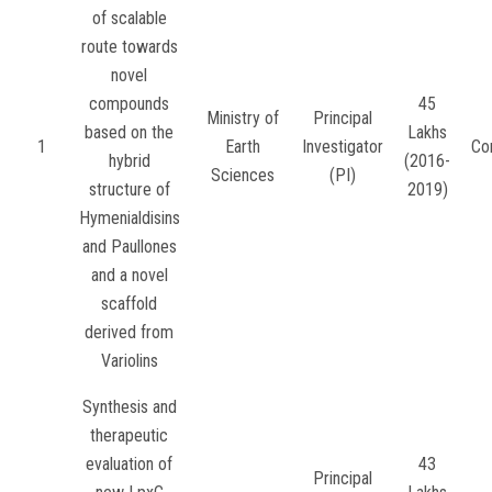
of scalable
route towards
novel
compounds
45
Ministry of
Principal
based on the
Lakhs
1
Earth
Investigator
Co
hybrid
(2016-
Sciences
(PI)
structure of
2019)
Hymenialdisins
and Paullones
and a novel
scaffold
derived from
Variolins
Synthesis and
therapeutic
evaluation of
43
Principal