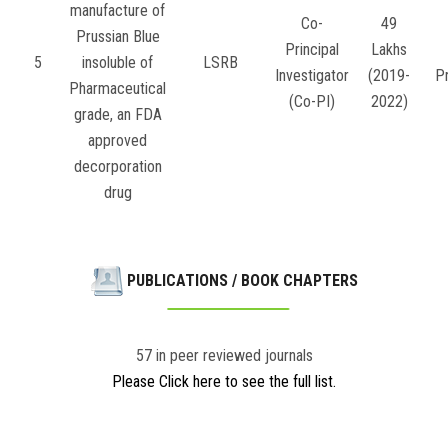
manufacture of
Co-
49
Prussian Blue
Principal
Lakhs
5
insoluble of
LSRB
Investigator
(2019-
P
Pharmaceutical
(Co-PI)
2022)
grade, an FDA
approved
decorporation
drug
PUBLICATIONS / BOOK CHAPTERS
57 in peer reviewed journals
Please Click here to see the full list.