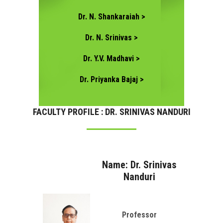
Dr. N. Shankaraiah >
Dr. N. Srinivas >
Dr. Y.V. Madhavi >
Dr. Priyanka Bajaj >
FACULTY PROFILE : DR. SRINIVAS NANDURI
Name: Dr. Srinivas
Nanduri
Professor