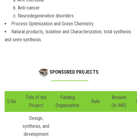
b. Anti-cancer
c. Neurodegenerative disorders
Process Optimization and Green Chemistry.
Natural products, Isolation and Characterization, total synthesis
and semi-synthesis.
SPONSORED PROJECTS
Title of the
Funding
Amount
S.No
Role
Project
Organization
(In INR)
Design,
synthesis, and
development