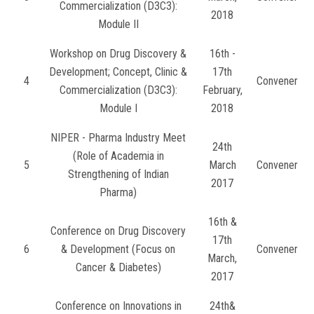
Commercialization (D3C3):
2018
Module II
Workshop on Drug Discovery &
16th -
Development; Concept, Clinic &
17th
4
Convener
Commercialization (D3C3):
February,
Module I
2018
NIPER - Pharma Industry Meet
24th
(Role of Academia in
5
March
Convener
Strengthening of Indian
2017
Pharma)
16th &
Conference on Drug Discovery
17th
6
& Development (Focus on
Convener
March,
Cancer & Diabetes)
2017
Conference on Innovations in
24th&