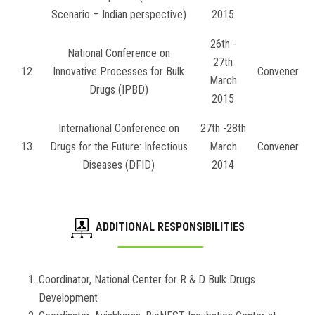
Scenario – Indian perspective)
2015
26th -
National Conference on
27th
12
Innovative Processes for Bulk
Convener
March
Drugs (IPBD)
2015
International Conference on
27th -28th
13
Drugs for the Future: Infectious
March
Convener
Diseases (DFID)
2014
ADDITIONAL RESPONSIBILITIES
Coordinator, National Center for R & D Bulk Drugs
Development