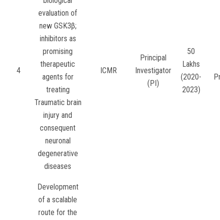
biological
evaluation of
new GSK3β;
inhibitors as
promising
50
Principal
therapeutic
Lakhs
4
ICMR
Investigator
agents for
(2020-
P
(PI)
treating
2023)
Traumatic brain
injury and
consequent
neuronal
degenerative
diseases
Development
of a scalable
route for the