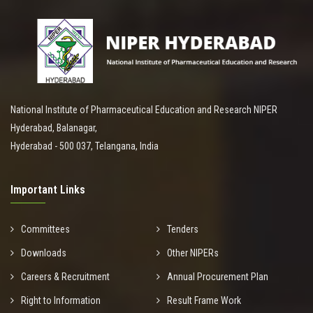
National Institute of Pharmaceutical Education and Research NIPER
Hyderabad, Balanagar,
Hyderabad - 500 037, Telangana, India
Important Links
Committees
Tenders
Downloads
Other NIPERs
Careers & Recruitment
Annual Procurement Plan
Right to Information
Result Frame Work