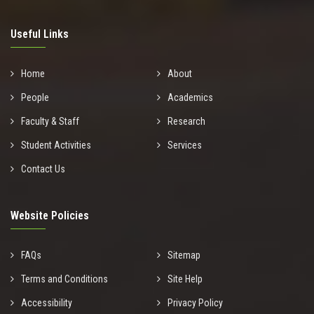
Useful Links
Home
About
People
Academics
Faculty & Staff
Research
Student Activities
Services
Contact Us
Website Policies
FAQs
Sitemap
Terms and Conditions
Site Help
Accessibility
Privacy Policy