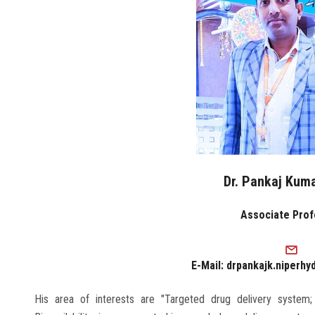
Dr. Pankaj Kum
Associate Pro
E-Mail: drpankajk.niperhy
His area of interests are "Targeted drug delivery system;