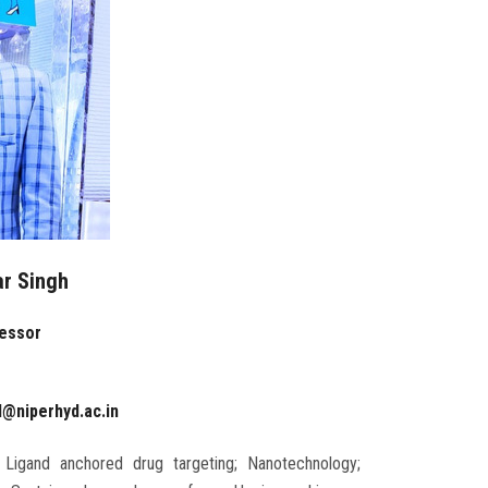
ar Singh
fessor
d@niperhyd.ac.in
 Ligand anchored drug targeting; Nanotechnology;