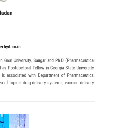
 Madan
r
erhyd.ac.in
h Gaur University, Saugar and Ph.D (Pharmaceutical
 as Postdoctoral Fellow in Georgia State University,
n is associated with Department of Pharmaceutics,
 of topical drug delivery systems, vaccine delivery,