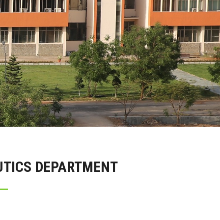
UTICS DEPARTMENT