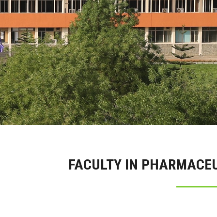
FACULTY IN PHARMACE