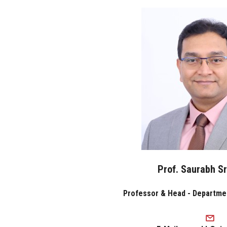
Prof. Saurabh S
Professor & Head - Departme