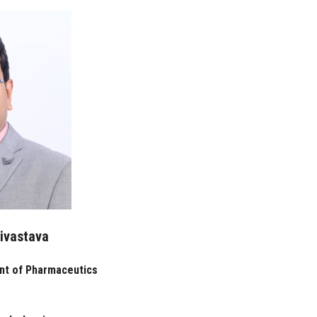
rivastava
nt of Pharmaceutics