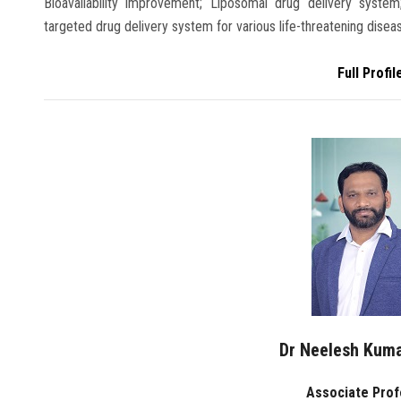
Bioavailability improvement; Liposomal drug delivery syst
targeted drug delivery system for various life-threatening disease,
Full Profil
Dr Neelesh Kum
Associate Pro