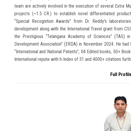
team are actively involved in the execution of several Extra M
projects (~1.5 CR.) to establish novel differentiated produ
“Special Recognition Awards” from Dr. Reddy’s laboratories
development along with the International Travel grant from CS
the Prestigious “Telangana Academy of Sciences” (TAS) i
Development Association” (ERDA) in November 2024. He had b
“International and National Patents”, 04 Edited books, 50+ Book
International repute with h-Index of 31 and 4000+ citations furthe
Full Profil