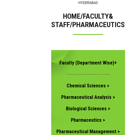
HOME/FACULTY&
STAFF/PHARMACEUTICS
Faculty (Department Wise)+
-----------------------------
Chemical Sciences >
Pharmaceutical Analysis >
Biological Sciences >
Pharmaceutics >
Pharmaceutical Management >