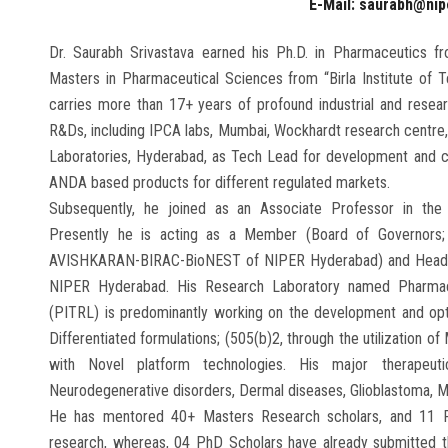
E-Mail: saurabh@nip
Dr. Saurabh Srivastava earned his Ph.D. in Pharmaceutics fr
Masters in Pharmaceutical Sciences from “Birla Institute of T
carries more than 17+ years of profound industrial and resea
R&Ds, including IPCA labs, Mumbai, Wockhardt research centre, 
Laboratories, Hyderabad, as Tech Lead for development and co
ANDA based products for different regulated markets.
Subsequently, he joined as an Associate Professor in th
Presently he is acting as a Member (Board of Governors;
AVISHKARAN-BIRAC-BioNEST of NIPER Hyderabad) and Head, De
NIPER Hyderabad. His Research Laboratory named Pharmaceu
(PITRL) is predominantly working on the development and optimi
Differentiated formulations; (505(b)2, through the utilization 
with Novel platform technologies. His major therapeuti
Neurodegenerative disorders, Dermal diseases, Glioblastoma, M
He has mentored 40+ Masters Research scholars, and 11 Ph
research, whereas, 04 PhD Scholars have already submitted th