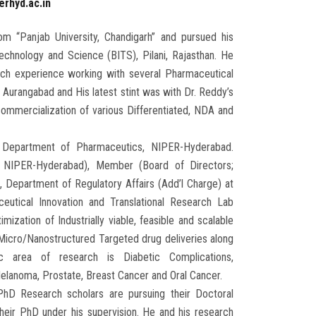
erhyd.ac.in
om “Panjab University, Chandigarh” and pursued his
echnology and Science (BITS), Pilani, Rajasthan. He
rch experience working with several Pharmaceutical
Aurangabad and His latest stint was with Dr. Reddy’s
mmercialization of various Differentiated, NDA and
e Department of Pharmaceutics, NIPER-Hyderabad.
 NIPER-Hyderabad), Member (Board of Directors;
partment of Regulatory Affairs (Add’l Charge) at
tical Innovation and Translational Research Lab
zation of Industrially viable, feasible and scalable
of Micro/Nanostructured Targeted drug deliveries along
c area of research is Diabetic Complications,
elanoma, Prostate, Breast Cancer and Oral Cancer.
D Research scholars are pursuing their Doctoral
eir PhD under his supervision. He and his research