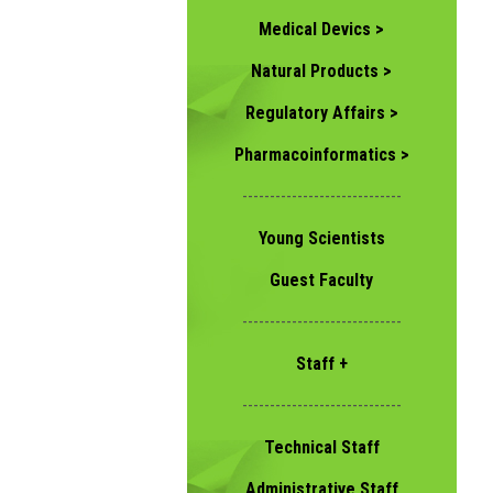
Medical Devics >
Natural Products >
Regulatory Affairs >
Pharmacoinformatics >
-----------------------------
Young Scientists
Guest Faculty
-----------------------------
Staff +
-----------------------------
Technical Staff
Administrative Staff