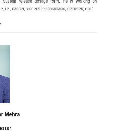
em; Sustain release dosage form. He is working on
 i.e., cancer, visceral leishmaniasis, diabetes, etc."
e
ar Mehra
fessor