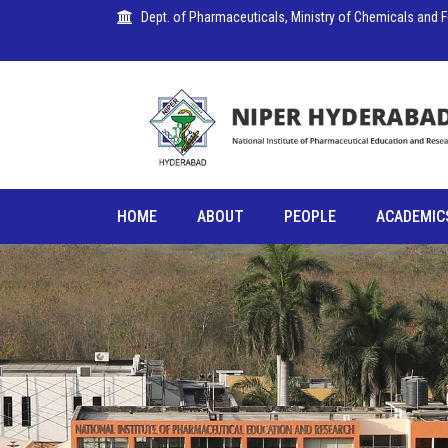
Dept. of Pharmaceuticals, Ministry of Chemicals and Fer
HOME
ABOUT
PEOPLE
ACADEMIC