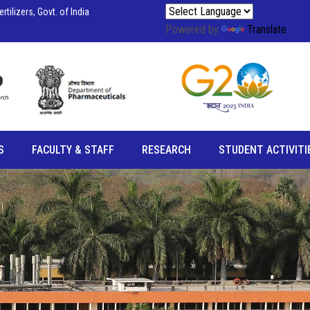
tilizers, Govt. of India
Powered by
Translate
S
FACULTY & STAFF
RESEARCH
STUDENT ACTIVITI