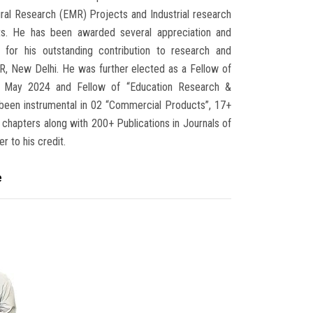
ural Research (EMR) Projects and Industrial research
cts. He has been awarded several appreciation and
 for his outstanding contribution to research and
IR, New Delhi. He was further elected as a Fellow of
n May 2024 and Fellow of “Education Research &
een instrumental in 02 “Commercial Products”, 17+
 chapters along with 200+ Publications in Journals of
r to his credit.
e