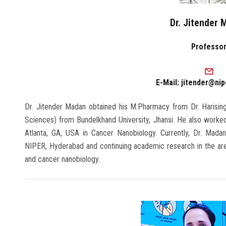
Dr. Jitender
Professo
E-Mail: jitender@nip
Dr. Jitender Madan obtained his M.Pharmacy from Dr. Harising
Sciences) from Bundelkhand University, Jhansi. He also worked
Atlanta, GA, USA in Cancer Nanobiology. Currently, Dr. Mada
NIPER, Hyderabad and continuing academic research in the area
and cancer nanobiology.