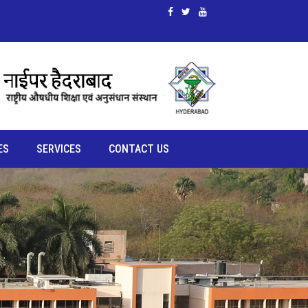
ES
SERVICES
CONTACT US