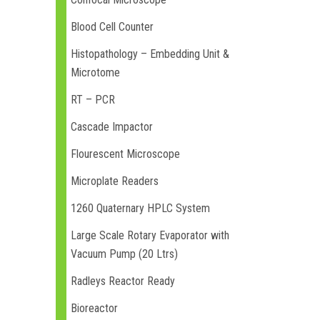
Blood Cell Counter
Histopathology – Embedding Unit &
Microtome
RT – PCR
Cascade Impactor
Flourescent Microscope
Microplate Readers
1260 Quaternary HPLC System
Large Scale Rotary Evaporator with
Vacuum Pump (20 Ltrs)
Radleys Reactor Ready
Bioreactor