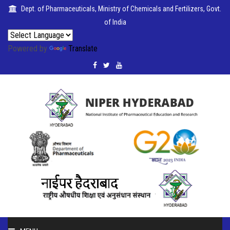
Dept. of Pharmaceuticals, Ministry of Chemicals and Fertilizers, Govt.
of India
Powered by
Translate