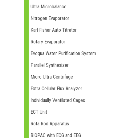
Ultra Microbalance
Nitrogen Evaporator
Karl Fisher Auto Titrator
Rotary Evaporator
Evoqua Water Purification System
Parallel Synthesizer
Micro Ultra Centrifuge
Extra Cellular Flux Analyzer
Individually Ventilated Cages
ECT Unit
Rota Rod Apparatus
BIOPAC with ECG and EEG