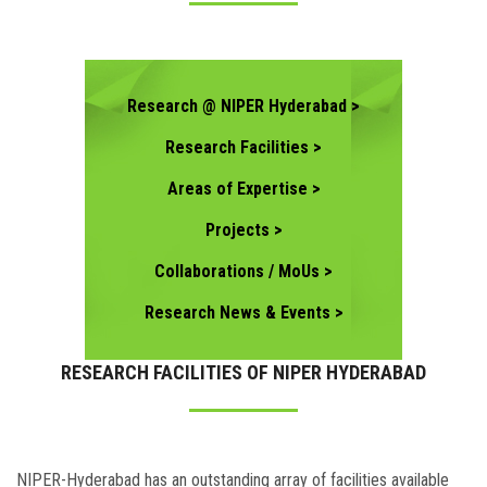
CONTACT US
Research @ NIPER Hyderabad >
Research Facilities >
Areas of Expertise >
Projects >
Collaborations / MoUs >
Research News & Events >
RESEARCH FACILITIES OF NIPER HYDERABAD
NIPER-Hyderabad has an outstanding array of facilities available