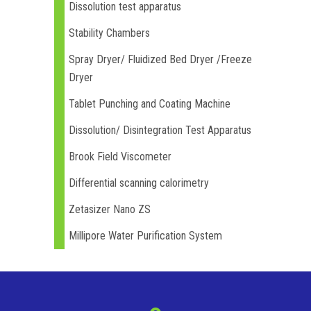
Dissolution test apparatus
Stability Chambers
Spray Dryer/ Fluidized Bed Dryer /Freeze
Dryer
Tablet Punching and Coating Machine
Dissolution/ Disintegration Test Apparatus
Brook Field Viscometer
Differential scanning calorimetry
Zetasizer Nano ZS
Millipore Water Purification System