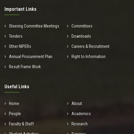
Important Links
Steering Committee Meetings
Committees
Tenders
Downloads
Other NIPERs
Careers & Recruitment
Annual Procurement Plan
Right to Information
Result Frame Work
Useful Links
Home
About
People
Academics
Faculty & Staff
Research