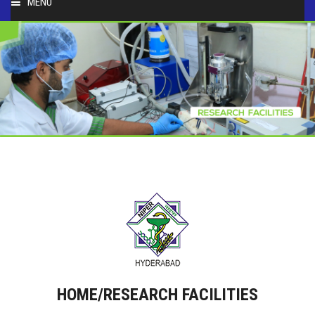
MENU
HOME
ABOUT
PEOPLE
ACADEMICS
FACULTY & STAFF
RESEARCH
STUDENT ACTIVITIES
HOME/RESEARCH FACILITIES
SERVICES