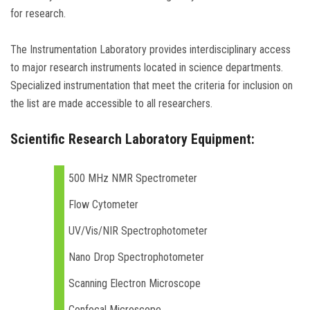
for research.
The Instrumentation Laboratory provides interdisciplinary access
to major research instruments located in science departments.
Specialized instrumentation that meet the criteria for inclusion on
the list are made accessible to all researchers.
Scientific Research Laboratory Equipment:
500 MHz NMR Spectrometer
Flow Cytometer
UV/Vis/NIR Spectrophotometer
Nano Drop Spectrophotometer
Scanning Electron Microscope
Confocal Microscope