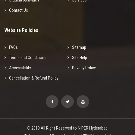
Student Activities
Services
Contact Us
Website Policies
FAQs
Sitemap
Terms and Conditions
Site Help
Accessibility
Privacy Policy
Cancellation & Refund Policy
© 2019 All Right Reserved to NIPER Hyderabad.