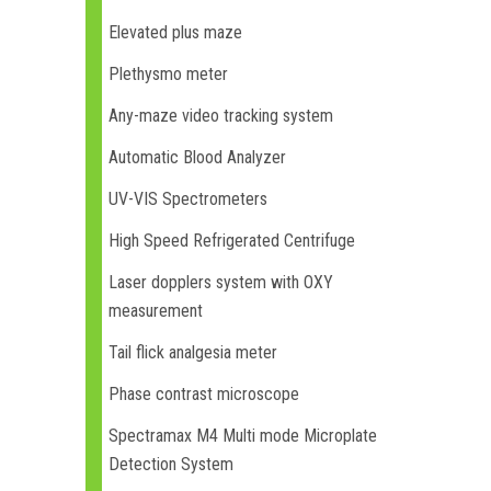
Elevated plus maze
Plethysmo meter
Any-maze video tracking system
Automatic Blood Analyzer
UV-VIS Spectrometers
High Speed Refrigerated Centrifuge
Laser dopplers system with OXY
measurement
Tail flick analgesia meter
Phase contrast microscope
Spectramax M4 Multi mode Microplate
Detection System