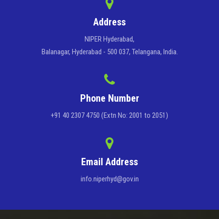
Address
NIPER Hyderabad,
Balanagar, Hyderabad - 500 037, Telangana, India.
Phone Number
+91 40 2307 4750 (Extn No: 2001 to 2051)
Email Address
info.niperhyd@gov.in