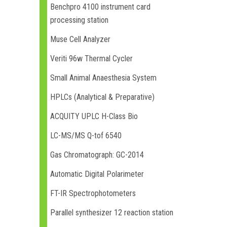
Benchpro 4100 instrument card
processing station
Muse Cell Analyzer
Veriti 96w Thermal Cycler
Small Animal Anaesthesia System
HPLCs (Analytical & Preparative)
ACQUITY UPLC H-Class Bio
LC-MS/MS Q-tof 6540
Gas Chromatograph: GC-2014
Automatic Digital Polarimeter
FT-IR Spectrophotometers
Parallel synthesizer 12 reaction station