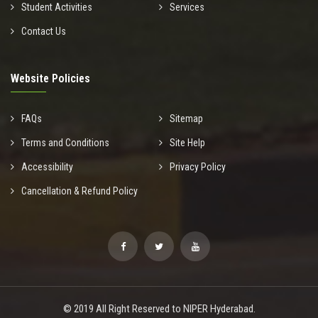
Student Activities
Services
Contact Us
Website Policies
FAQs
Sitemap
Terms and Conditions
Site Help
Accessibility
Privacy Policy
Cancellation & Refund Policy
© 2019 All Right Reserved to NIPER Hyderabad.