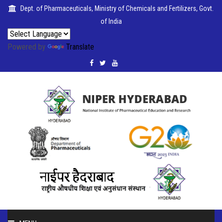
Dept. of Pharmaceuticals, Ministry of Chemicals and Fertilizers, Govt.
of India
Powered by
Translate
PUBLICATIONS
COLLABORATIONS
PLACEMENTS
SEMINARS
CITIZENS'
CHARTER