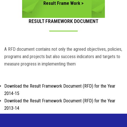
Result Frame Work >
RESULT FRAMEWORK DOCUMENT
A RFD document contains not only the agreed objectives, policies,
programs and projects but also success indicators and targets to
measure progress in implementing them
Download the Result Framework Document (RFD) for the Year
2014-15
Download the Result Framework Document (RFD) for the Year
2013-14