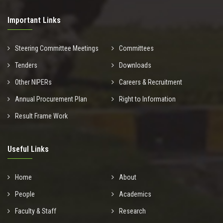
Important Links
Steering Committee Meetings
Committees
Tenders
Downloads
Other NIPERs
Careers & Recruitment
Annual Procurement Plan
Right to Information
Result Frame Work
Useful Links
Home
About
People
Academics
Faculty & Staff
Research