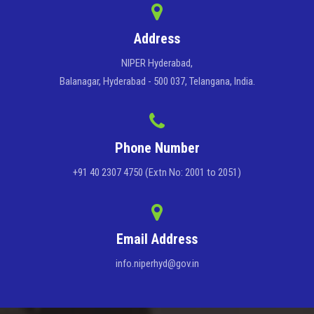
Address
NIPER Hyderabad,
Balanagar, Hyderabad - 500 037, Telangana, India.
Phone Number
+91 40 2307 4750 (Extn No: 2001 to 2051)
Email Address
info.niperhyd@gov.in