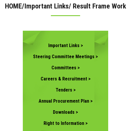
HOME/Important Links/ Result Frame Work
CONTACT US
Important Links >
Steering Committee Meetings >
Committees >
Careers & Recruitment >
Tenders >
Annual Procurement Plan >
Downloads >
Right to Information >